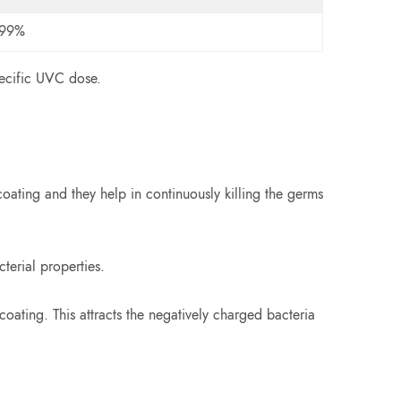
999%
pecific UVC dose.
oating and they help in continuously killing the germs
terial properties.
oating. This attracts the negatively charged bacteria