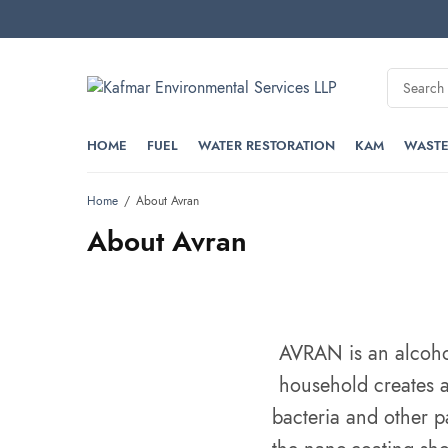
HOME
FUEL
WATER RESTORATION
KAM
WASTE
Home
About Avran
About Avran
AVRAN is an alcohol 
household creates a
bacteria and other p