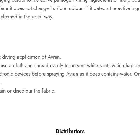
ace it does not change its violet colour. If it detects the active ingr
cleaned in the usual way.
 drying application of Avran.
 use a cloth and spread evenly to prevent white spots which happe
tronic devices before spraying Avran as it does contains water. Onc
.
in or discolour the fabric.
Distributors