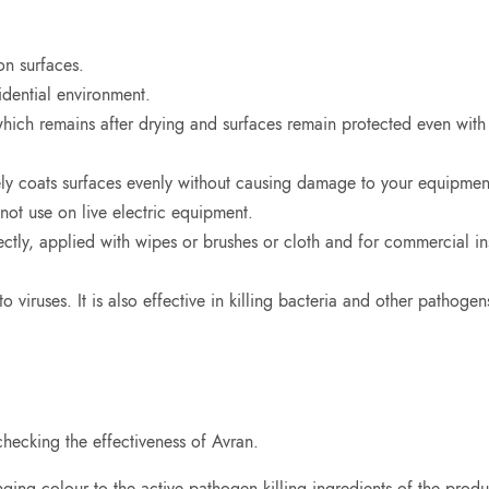
on surfaces.
idential environment.
which remains after drying and surfaces remain protected even with
ely coats surfaces evenly without causing damage to your equipmen
not use on live electric equipment.
tly, applied with wipes or brushes or cloth and for commercial inst
o viruses. It is also effective in killing bacteria and other pathogen
hecking the effectiveness of Avran.
ng colour to the active pathogen killing ingredients of the product