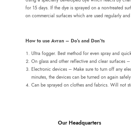
for 15 days. If the dye is sprayed on a non-treated surf
on commercial surfaces which are used regularly and 
How to use Avran – Do’s and Don’ts
Ultra fogger. Best method for even spray and quick
On glass and other reflective and clear surfaces –
Electronic devices – Make sure to turn off any elec
minutes, the devices can be turned on again safely
Can be sprayed on clothes and fabrics. Will not sta
Our Headquarters