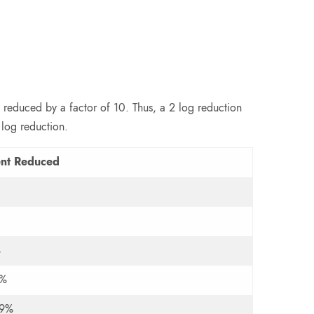
 reduced by a factor of 10. Thus, a 2 log reduction
 log reduction.
ent Reduced
%
9%
99%