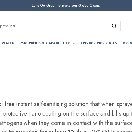
Let's Go Green to make our Globe Clean.
 WATER
MACHINES & CAPABILITIES
ENVIRO PRODUCTS
BRO
free instant self-sanitising solution
that when spraye
 protective nano-coating on the surface and kills up
athogens when they come in contact with the surface