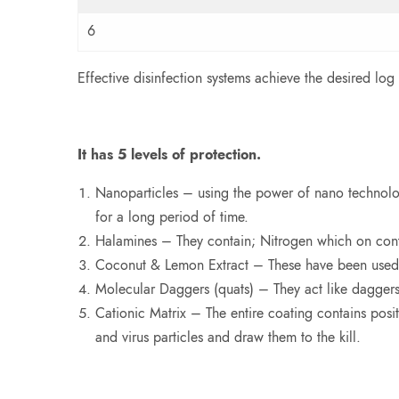
6
Effective disinfection systems achieve the desired log
It has 5 levels of protection.
Nanoparticles – using the power of nano technology
for a long period of time.
Halamines – They contain; Nitrogen which on conta
Coconut & Lemon Extract – These have been used for
Molecular Daggers (quats) – They act like daggers
Cationic Matrix – The entire coating contains posit
and virus particles and draw them to the kill.