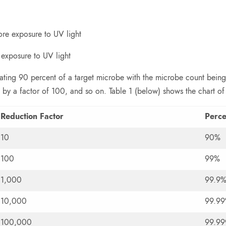
ore exposure to UV light
 exposure to UV light
vating 90 percent of a target microbe with the microbe count being
 by a factor of 100, and so on. Table 1 (below) shows the chart of
Reduction Factor
Perc
10
90%
100
99%
1,000
99.9
10,000
99.9
100,000
99.9