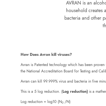
AVRAN is an alcohol 
household creates a
bacteria and other p
t
How Does Avran kill viruses?
Avran is Patented technology which has been proven to
the National Accreditation Board for Testing and Cali
Avran can kill 99.999% virus and bacteria in five minu
This is a 5 log reduction. (
Log reduction)
is a mathem
Log reduction = log10 (N
/N)
0