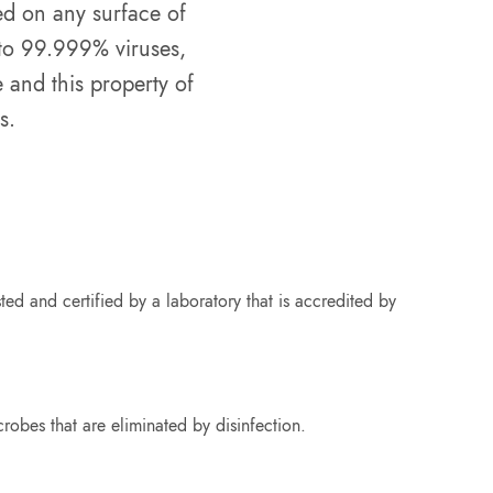
yed on any surface of
 to 99.999% viruses,
 and this property of
s.
ed and certified by a laboratory that is accredited by
crobes that are eliminated by disinfection.