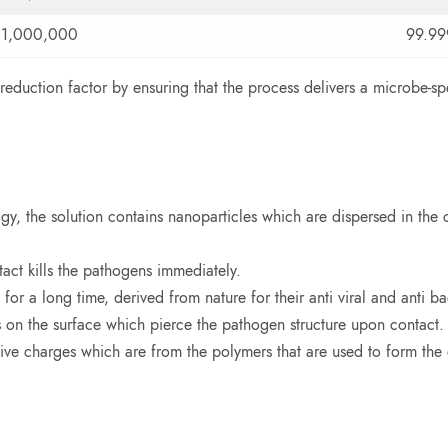
1,000,000
99.9
 reduction factor by ensuring that the process delivers a microbe-s
, the solution contains nanoparticles which are dispersed in the c
ct kills the pathogens immediately.
 a long time, derived from nature for their anti viral and anti bac
 on the surface which pierce the pathogen structure upon contact.
ive charges which are from the polymers that are used to form the c