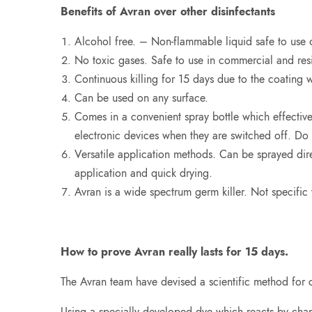
Benefits of Avran over other disinfectants
Alcohol free. – Non-flammable liquid safe to use 
No toxic gases. Safe to use in commercial and res
Continuous killing for 15 days due to the coating 
Can be used on any surface.
Comes in a convenient spray bottle which effectiv
electronic devices when they are switched off. Do 
Versatile application methods. Can be sprayed direc
application and quick drying.
Avran is a wide spectrum germ killer. Not specific t
How to prove Avran really lasts for 15 days.
The Avran team have devised a scientific method for c
Using a specially developed dye which reacts by changi