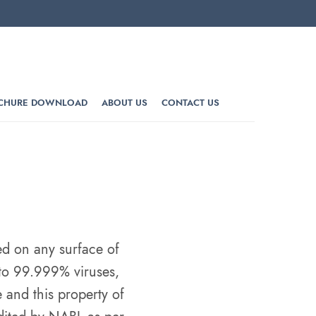
CHURE DOWNLOAD
ABOUT US
CONTACT US
d on any surface of
 to 99.999% viruses,
 and this property of