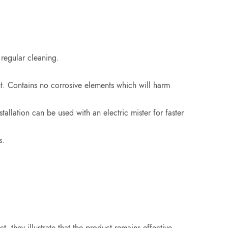
 regular cleaning.
t. Contains no corrosive elements which will harm
allation can be used with an electric mister for faster
s.
, they illustrate that the product remains effective