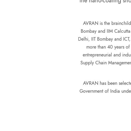
the nano-coating sho
AVRAN
is the brainchild
Bombay and IIM Calcutta 
Delhi, IIT Bombay and ICT,
more than 40 years of
entrepreneurial and indu
Supply Chain Management
AVRAN has been selecte
Government of India und