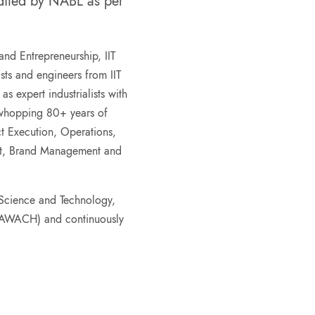
edited by NABL as per
.
 and Entrepreneurship, IIT
ts and engineers from IIT
 expert industrialists with
 whopping 80+ years of
ct Execution, Operations,
nt, Brand Management and
Science and Technology,
CAWACH) and continuously