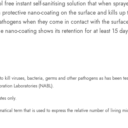
free instant self-sanitising solution that when spra
 protective nano-coating on the surface and kills up
athogens when they come in contact with the surface
he nano-coating shows its retention for at least 15 day
 kill viruses, bacteria, germs and other pathogens as has been test
bration Laboratories (NABL).
tes only.
atical term that is used to express the relative number of living mi