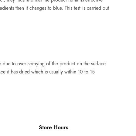
edients then it changes to blue. This test is carried out
n due to over spraying of the product on the surface
e it has dried which is usually within 10 to 15
Store Hours