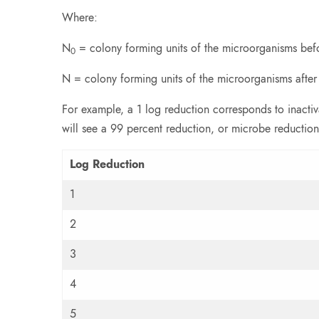
Where:
N
= colony forming units of the microorganisms bef
0
N = colony forming units of the microorganisms after
For example, a 1 log reduction corresponds to inacti
will see a 99 percent reduction, or microbe reduction
Log Reduction
1
2
3
4
5