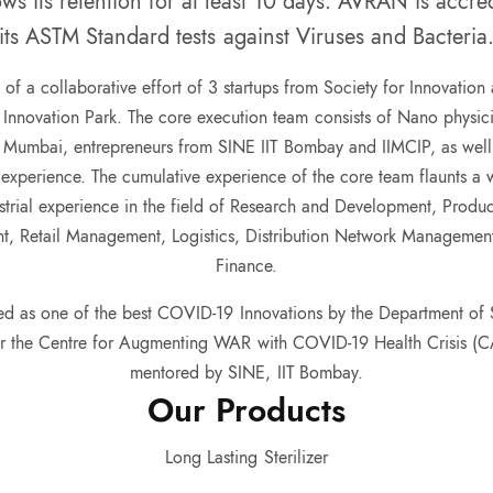
ws its retention for at least 10 days. AVRAN is accr
its ASTM Standard tests against Viruses and Bacteria
 of a collaborative effort of 3 startups from Society for Innovation
Innovation Park. The core execution team consists of Nano physicis
 Mumbai, entrepreneurs from SINE IIT Bombay and IIMCIP, as well as
 experience. The cumulative experience of the core team flaunts a
strial experience in the field of Research and Development, Produ
, Retail Management, Logistics, Distribution Network Manageme
Finance.
d as one of the best COVID-19 Innovations by the Department of 
er the Centre for Augmenting WAR with COVID-19 Health Crisis (
mentored by SINE, IIT Bombay.
Our
Products
Long Lasting
Sterilizer