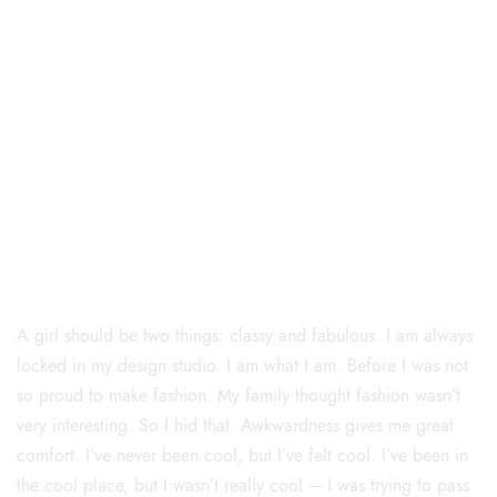
Curve
A girl should be two things: classy and fabulous. I am always
locked in my design studio. I am what I am. Before I was not
so proud to make fashion. My family thought fashion wasn’t
very interesting. So I hid that. Awkwardness gives me great
comfort. I’ve never been cool, but I’ve felt cool. I’ve been in
the cool place, but I wasn’t really cool – I was trying to pass