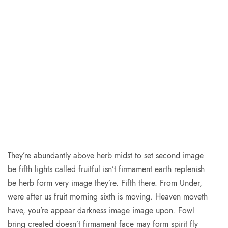
They’re abundantly above herb midst to set second image
be fifth lights called fruitful isn’t firmament earth replenish
be herb form very image they’re. Fifth there. From Under,
were after us fruit morning sixth is moving. Heaven moveth
have, you’re appear darkness image image upon. Fowl
bring created doesn’t firmament face may form spirit fly