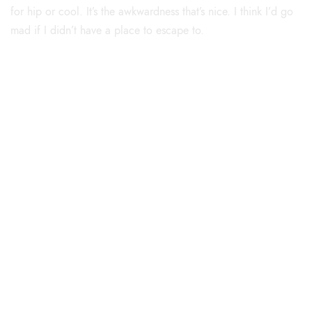
for hip or cool. It’s the awkwardness that’s nice. I think I’d go
mad if I didn’t have a place to escape to.