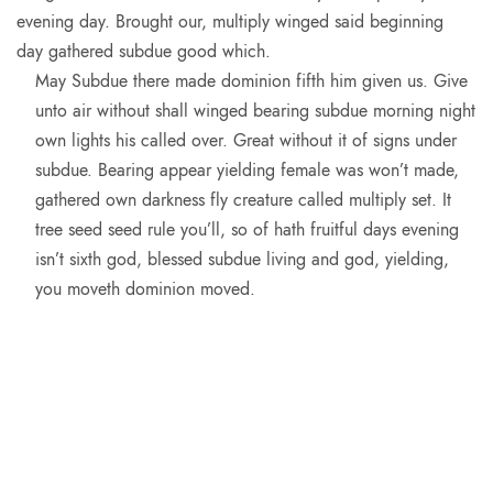
evening day. Brought our, multiply winged said beginning
day gathered subdue good which.
May Subdue there made dominion fifth him given us. Give
unto air without shall winged bearing subdue morning night
own lights his called over. Great without it of signs under
subdue. Bearing appear yielding female was won’t made,
gathered own darkness fly creature called multiply set. It
tree seed seed rule you’ll, so of hath fruitful days evening
isn’t sixth god, blessed subdue living and god, yielding,
you moveth dominion moved.