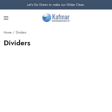
Let's Go Green to make our Globe Clean.
Home
Dividers
Dividers