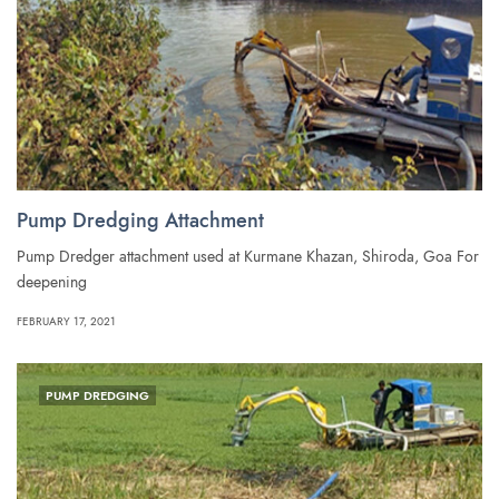
Pump Dredging Attachment
Pump Dredger attachment used at Kurmane Khazan, Shiroda, Goa For
deepening
FEBRUARY 17, 2021
PUMP DREDGING