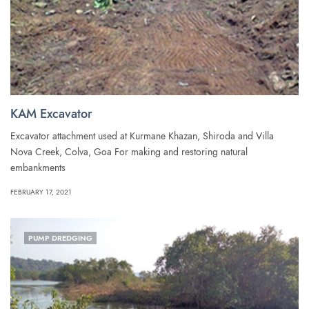
KAM Excavator
Excavator attachment used at Kurmane Khazan, Shiroda and Villa
Nova Creek, Colva, Goa For making and restoring natural
embankments
FEBRUARY 17, 2021
PUMP DREDGING