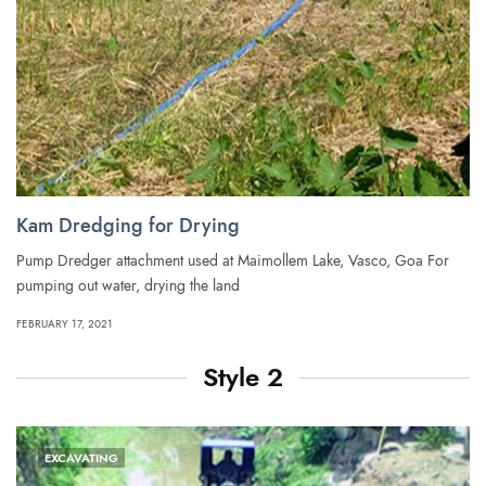
Kam Dredging for Drying
Pump Dredger attachment used at Maimollem Lake, Vasco, Goa For
pumping out water, drying the land
FEBRUARY 17, 2021
Style 2
EXCAVATING