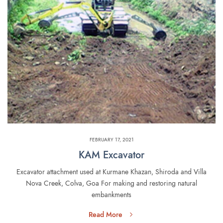
FEBRUARY 17, 2021
KAM Excavator
Excavator attachment used at Kurmane Khazan, Shiroda and Villa
Nova Creek, Colva, Goa For making and restoring natural
embankments
Read More