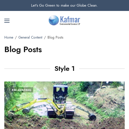
Let's Go Green to make our Globe Clean.
Home
General Content
Blog Posts
Blog Posts
Style 1
EXCAVATING