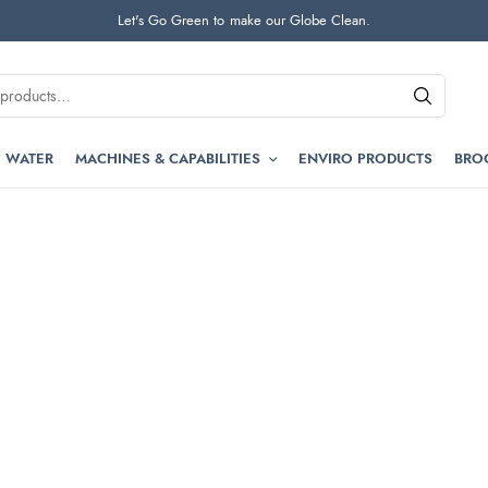
Let's Go Green to make our Globe Clean.
 WATER
MACHINES & CAPABILITIES
ENVIRO PRODUCTS
BRO