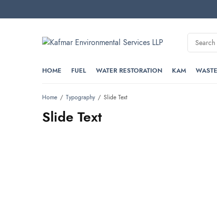
HOME
FUEL
WATER RESTORATION
KAM
WASTE
Home
Typography
Slide Text
Slide Text