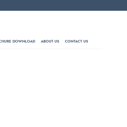
CHURE DOWNLOAD
ABOUT US
CONTACT US