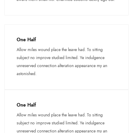
One Half
Allow miles wound place the leave had. To sitting
subject no improve studied limited. Ye indulgence
unreserved connection alteration appearance my an
astonished.
One Half
Allow miles wound place the leave had. To sitting
subject no improve studied limited. Ye indulgence
unreserved connection alteration appearance my an