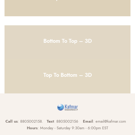
Bottom To Top – 3D
Top To Bottom – 3D
Call us
: 8805002158.
Text
: 8805002156
Email
: email@kafmar.com
Hours
: Monday - Saturday 9:30am - 6:00pm EST