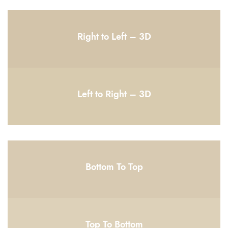
Right to Left – 3D
Left to Right – 3D
Bottom To Top
Top To Bottom