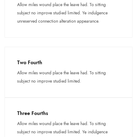
Allow miles wound place the leave had. To sitting
subject no improve studied limited. Ye indulgence
unreserved connection alteration appearance.
Two Fourth
Allow miles wound place the leave had. To sitting
subject no improve studied limited.
Three Fourths
Allow miles wound place the leave had. To sitting
subject no improve studied limited. Ye indulgence