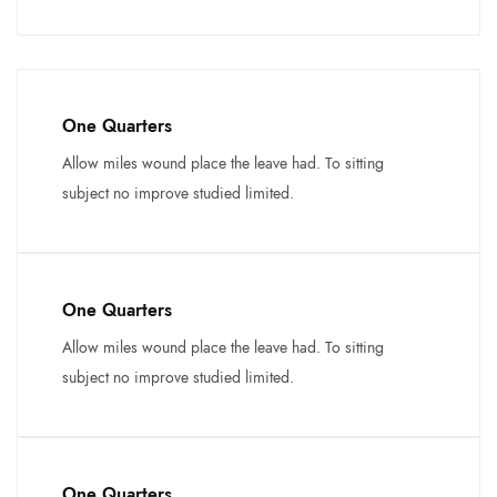
One Quarters
Allow miles wound place the leave had. To sitting
subject no improve studied limited.
One Quarters
Allow miles wound place the leave had. To sitting
subject no improve studied limited.
One Quarters