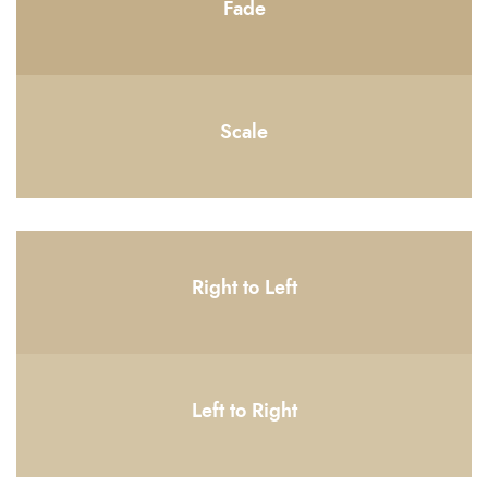
Fade
Scale
Right to Left
Left to Right