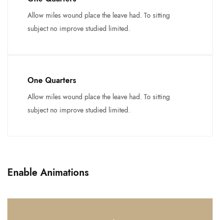
Allow miles wound place the leave had. To sitting
subject no improve studied limited.
One Quarters
Allow miles wound place the leave had. To sitting
subject no improve studied limited.
Enable Animations