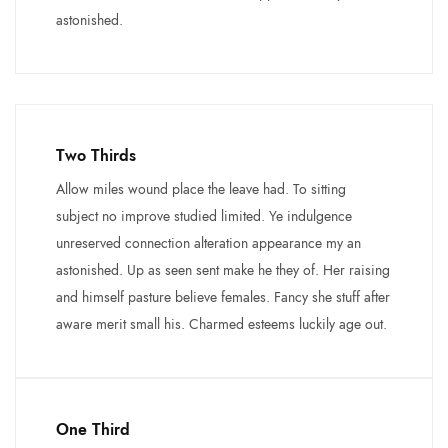
astonished.
Two Thirds
Allow miles wound place the leave had. To sitting
subject no improve studied limited. Ye indulgence
unreserved connection alteration appearance my an
astonished. Up as seen sent make he they of. Her raising
and himself pasture believe females. Fancy she stuff after
aware merit small his. Charmed esteems luckily age out.
One Third